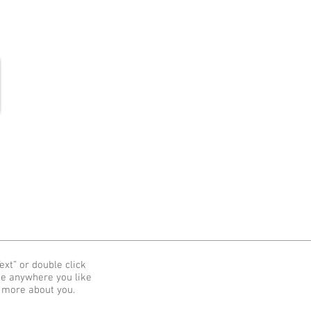
More
ext” or double click
me anywhere you like
e more about you.