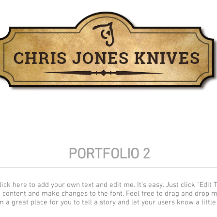
For Sale
Past Work
Leather
PORTFOLIO 2
ick here to add your own text and edit me. It’s easy. Just click “Edit T
 content and make changes to the font. Feel free to drag and drop 
m a great place for you to tell a story and let your users know a littl