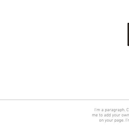
Home
I'm a paragraph. Cl
me to add your own
on your page. I’